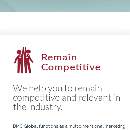
We help you to remain
competitive and relevant in
the industry.
BMC Global functions as a multidimensional marketing