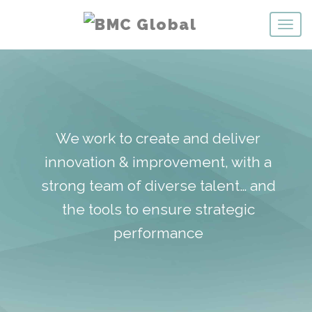
We work to create and deliver
innovation & improvement, with a
strong team of diverse talent… and
the tools to ensure strategic
performance