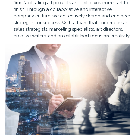
firm, facilitating all projects and initiatives from start to
finish. Through a collaborative and interactive
company culture, we collectively design and engineer
strategies for success. With a team that encompasses
sales strategists, marketing specialists, art directors,
creative writers, and an established focus on creativity.