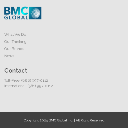
What We Do
Our Thinking
Our Brands
News
Contact
Toll-Free: (888) 997-0112
International: (561) 997-0112
Copyright 2024 BMC Global Inc. | All Right Reserved